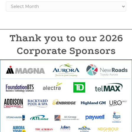
Archives
Thank you to our 2026
Corporate Sponsors