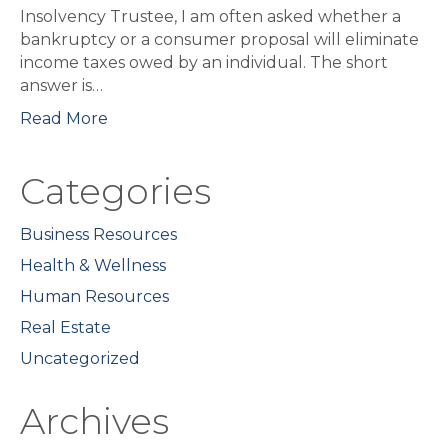
Insolvency Trustee, I am often asked whether a
bankruptcy or a consumer proposal will eliminate
income taxes owed by an individual. The short
answer is…
Read More
Categories
Business Resources
Health & Wellness
Human Resources
Real Estate
Uncategorized
Archives