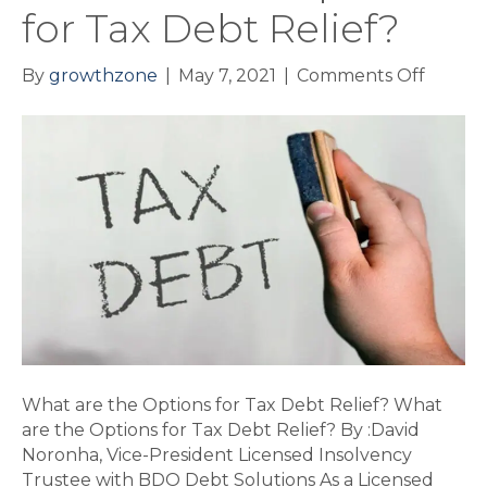
for Tax Debt Relief?
on
By
growthzone
|
May 7, 2021
|
Comments Off
What
are
the
Option
for
Tax
Debt
Relief?
What are the Options for Tax Debt Relief? What
are the Options for Tax Debt Relief? By :David
Noronha, Vice-President Licensed Insolvency
Trustee with BDO Debt Solutions As a Licensed