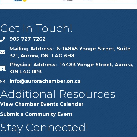
Get In Touch!
905-727-7262
phone
Mailing Address: 6-14845 Yonge Street, Suite
map
321, Aurora, ON L4G 6H8
Physical Address: 14483 Yonge Street, Aurora,
map
ON L4G 0P3
info@aurorachamber.on.ca
email
Additional Resources
View Chamber Events Calendar
Submit a Community Event
Stay Connected!