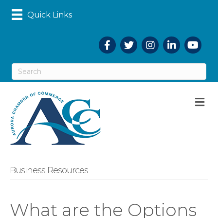
Quick Links
Facebook
Twitter
Instagram
LinkedIn
YouTub
M
Business Resources
What are the Options