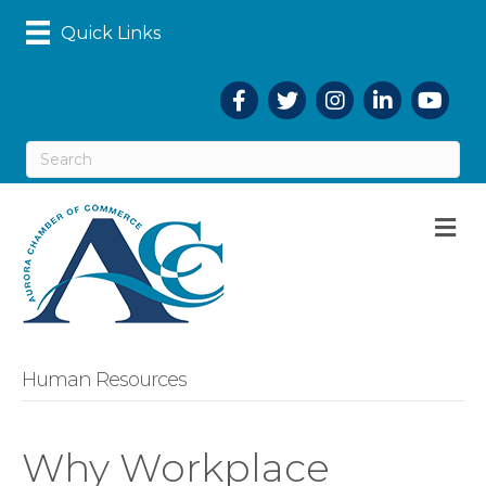
Quick Links
Facebook
Twitter
Instagram
LinkedIn
YouTub
M
Human Resources
Why Workplace