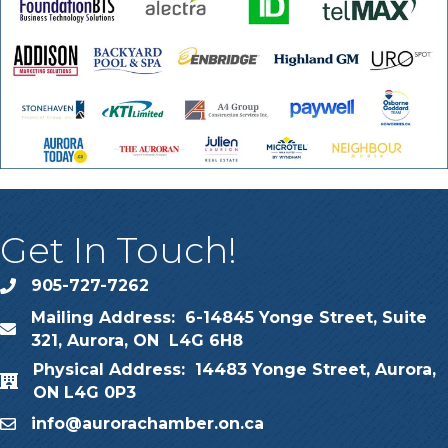
Get In Touch!
905-727-7262
phone
Mailing Address: 6-14845 Yonge Street, Suite
map
321, Aurora, ON L4G 6H8
Physical Address: 14483 Yonge Street, Aurora,
map
ON L4G 0P3
info@aurorachamber.on.ca
email