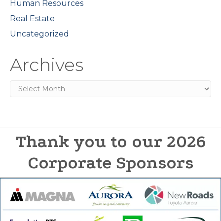
Human Resources
Real Estate
Uncategorized
Archives
Archives
Thank you to our 2026
Corporate Sponsors