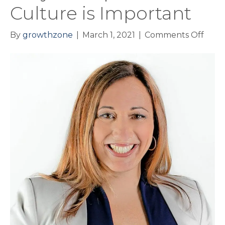
Culture is Important
on
By
growthzone
|
March 1, 2021
|
Comments Off
Why
Work
Cult
is
Impo