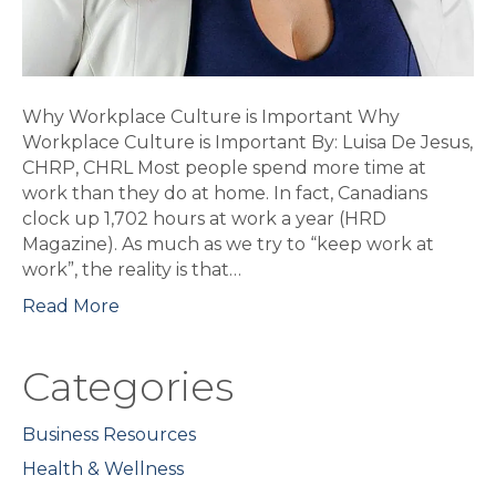
Why Workplace Culture is Important Why
Workplace Culture is Important By: Luisa De Jesus,
CHRP, CHRL Most people spend more time at
work than they do at home. In fact, Canadians
clock up 1,702 hours at work a year (HRD
Magazine). As much as we try to “keep work at
work”, the reality is that…
Read More
Categories
Business Resources
Health & Wellness