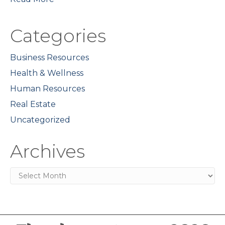
Categories
Business Resources
Health & Wellness
Human Resources
Real Estate
Uncategorized
Archives
Archives