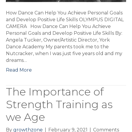
Skills
How Dance Can Help You Achieve Personal Goals
and Develop Positive Life Skills OLYMPUS DIGITAL
CAMERA How Dance Can Help You Achieve
Personal Goals and Develop Positive Life Skills By:
Angela Tucker, Owner/Artistic Director, York
Dance Academy My parents took me to the
Nutcracker, when I was just five years old and my
dreams…
Read More
The Importance of
Strength Training as
we Age
By
growthzone
|
February 9, 2021
|
Comments