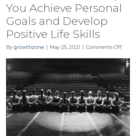
You Achieve Personal
Goals and Develop
Positive Life Skills
on
By
growthzone
|
May 25, 2021
|
Comments Off
How
Danc
Can
Help
You
Achie
Perso
Goals
and
Deve
Positi
Life