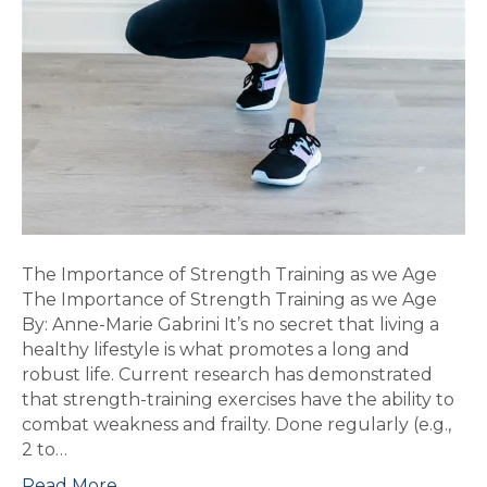
The Importance of Strength Training as we Age
The Importance of Strength Training as we Age
By: Anne-Marie Gabrini It’s no secret that living a
healthy lifestyle is what promotes a long and
robust life. Current research has demonstrated
that strength-training exercises have the ability to
combat weakness and frailty. Done regularly (e.g.,
2 to…
Read More