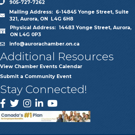
905-727-7262
phone
Mailing Address: 6-14845 Yonge Street, Suite
map
321, Aurora, ON L4G 6H8
Physical Address: 14483 Yonge Street, Aurora,
map
ON L4G 0P3
info@aurorachamber.on.ca
email
Additional Resources
View Chamber Events Calendar
Submit a Community Event
Stay Connected!
Facebook
Twitter
Instagram
LinkedIn
YouTube