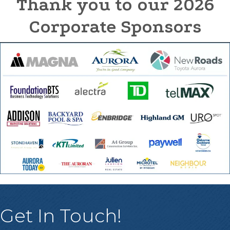
Thank you to our 2026
Corporate Sponsors
Get In Touch!