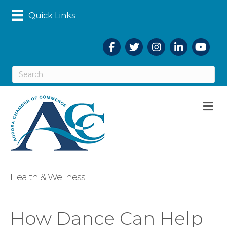
Quick Links
Facebook
Twitter
Instagram
LinkedIn
YouTub
M
Health & Wellness
How Dance Can Help